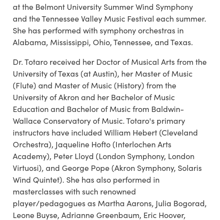
at the Belmont University Summer Wind Symphony
and the Tennessee Valley Music Festival each summer.
She has performed with symphony orchestras in
Alabama, Mississippi, Ohio, Tennessee, and Texas.
Dr. Totaro received her Doctor of Musical Arts from the
University of Texas (at Austin), her Master of Music
(Flute) and Master of Music (History) from the
University of Akron and her Bachelor of Music
Education and Bachelor of Music from Baldwin-
Wallace Conservatory of Music. Totaro's primary
instructors have included William Hebert (Cleveland
Orchestra), Jaqueline Hofto (Interlochen Arts
Academy), Peter Lloyd (London Symphony, London
Virtuosi), and George Pope (Akron Symphony, Solaris
Wind Quintet). She has also performed in
masterclasses with such renowned
player/pedagogues as Martha Aarons, Julia Bogorad,
Leone Buyse, Adrianne Greenbaum, Eric Hoover,