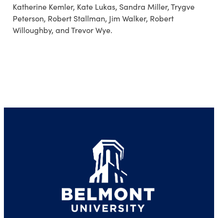
Katherine Kemler, Kate Lukas, Sandra Miller, Trygve
Peterson, Robert Stallman, Jim Walker, Robert
Willoughby, and Trevor Wye.