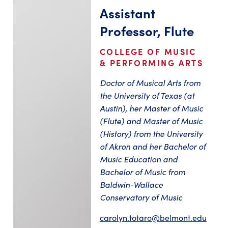
Assistant
Professor, Flute
COLLEGE OF MUSIC
& PERFORMING ARTS
Doctor of Musical Arts from
the University of Texas (at
Austin), her Master of Music
(Flute) and Master of Music
(History) from the University
of Akron and her Bachelor of
Music Education and
Bachelor of Music from
Baldwin-Wallace
Conservatory of Music
carolyn.totaro@belmont.edu