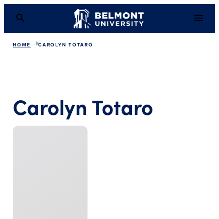
HOME
CAROLYN TOTARO
Carolyn Totaro