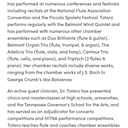
has performed at numerous conferences and festivals
including recitals at the National Flute Association
Convention and the Piccolo Spoleto Festival. Totaro
performs regularly with the Belmont Wind Quintet and
has performed with numerous other chamber
ensembles such as Duo Brilliante (flute & guitar),
Belmont Organ Trio (flute, trumpet, & organ), The
Adelicia Trio (flute, viola, and harp), Centaur Trio
(flute, cello, and piano), and Triptych (2 flutes &
piano). Her chamber recitals include diverse works,
ranging from the chamber works of J.S. Bach to
Vox Balaenae
George Crumb's
.
An active guest clinician, Dr. Totaro has presented
clinics and masterclasses at high schools, universities,
and the Tennessee Governor's School for the Arts, and
has served as an adjudicator for concerto
competitions and MTNA performance competitions.
Totaro teaches flute and coaches chamber ensembles