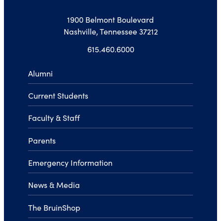
1900 Belmont Boulevard
Nashville, Tennessee 37212
615.460.6000
Alumni
Current Students
Faculty & Staff
Parents
Emergency Information
News & Media
The BruinShop