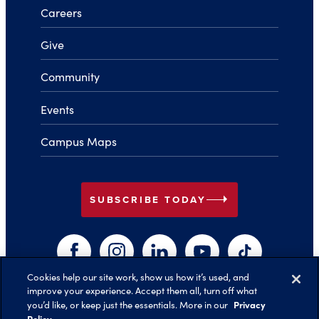
Careers
Give
Community
Events
Campus Maps
arrow_right
SUBSCRIBE TODAY
Facebook
Instagram
LinkedIn
YouTube
TikTok
Cookies help our site work, show us how it’s used, and
improve your experience. Accept them all, turn off what
arrow_right
Privacy
you’d like, or keep just the essentials. More in our
Back to Top
Policy