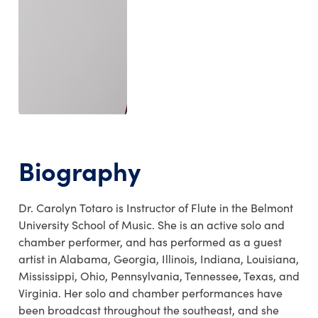
Biography
Dr. Carolyn Totaro is Instructor of Flute in the Belmont
University School of Music. She is an active solo and
chamber performer, and has performed as a guest
artist in Alabama, Georgia, Illinois, Indiana, Louisiana,
Mississippi, Ohio, Pennsylvania, Tennessee, Texas, and
Virginia. Her solo and chamber performances have
been broadcast throughout the southeast, and she