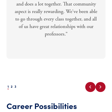
and does a lot together. That community
aspect is really rewarding. We've been able
to go through every class together, and all
of us have great relationships with our
professors.”
chevron_left
chevron_right
1
2
3
Career Possibilities