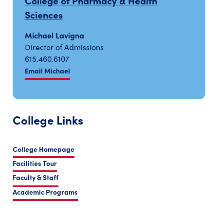
College of Pharmacy & Health
Sciences
Michael Lavigna
Director of Admissions
615.460.6107
Email Michael
College Links
College Homepage
Facilities Tour
Faculty & Staff
Academic Programs