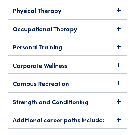
Physical Therapy
add
Occupational Therapy
add
Personal Training
add
Corporate Wellness
add
Campus Recreation
add
Strength and Conditioning
add
Additional career paths include:
add