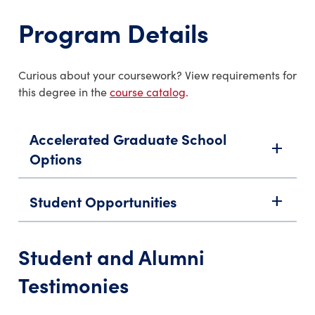
Program Details
Curious about your coursework? View requirements for
this degree in the
course catalog
.
Accelerated Graduate School
add
Options
Student Opportunities
add
Student and Alumni
Testimonies