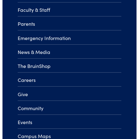
Faculty & Staff
Parents
Emergency Information
News & Media
The BruinShop
Careers
Give
Community
Events
Campus Maps