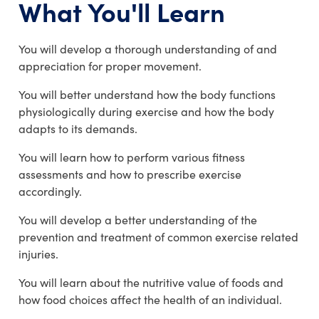
What You'll Learn
You will develop a thorough understanding of and
appreciation for proper movement.
You will better understand how the body functions
physiologically during exercise and how the body
adapts to its demands.
You will learn how to perform various fitness
assessments and how to prescribe exercise
accordingly.
You will develop a better understanding of the
prevention and treatment of common exercise related
injuries.
You will learn about the nutritive value of foods and
how food choices affect the health of an individual.