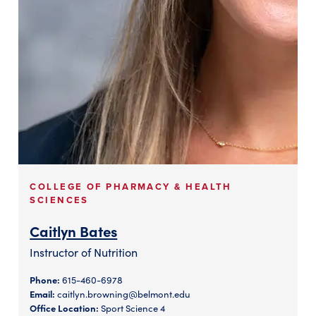
COLLEGE OF PHARMACY & HEALTH
SCIENCES
Caitlyn Bates
Instructor of Nutrition
Phone:
615-460-6978
Email:
caitlyn.browning@belmont.edu
Office Location:
Sport Science 4