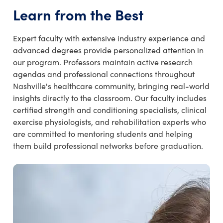
Learn from the Best
Expert faculty with extensive industry experience and
advanced degrees provide personalized attention in
our program. Professors maintain active research
agendas and professional connections throughout
Nashville's healthcare community, bringing real-world
insights directly to the classroom. Our faculty includes
certified strength and conditioning specialists, clinical
exercise physiologists, and rehabilitation experts who
are committed to mentoring students and helping
them build professional networks before graduation.