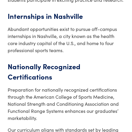
Internships in Nashville
Abundant opportunities exist to pursue off-campus
internships in Nashville, a city known as the health
care industry capital of the U.S., and home to four
professional sports teams.
Nationally Recognized
Certifications
Preparation for nationally recognized certifications
through the American College of Sports Medicine,
National Strength and Conditioning Association and
Functional Range Systems enhances our graduates’
marketability.
Our curriculum aligns with standards set by leading