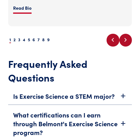
Read Bio
chevron_left
chevron_right
1
2
3
4
5
6
7
8
9
Frequently Asked
Questions
Is Exercise Science a STEM major?
add
What certifications can I earn
through Belmont's Exercise Science
add
program?