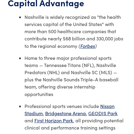
Capital Advantage
Nashville is widely recognized as "the health
services capital of the United States" with
more than 500 healthcare companies that
contribute nearly $68 billion and 330,000 jobs
(
Forbes
)
to the regional economy
Home to three major professional sports
teams — Tennessee Titans (NFL), Nashville
Predators (NHL) and Nashville SC (MLS) —
plus the Nashville Sounds Triple-A baseball
team, offering diverse internship
opportunities
Professional sports venues include
Nissan
Stadium
,
Bridgestone Arena
,
GEODIS Park
and
First Horizon Park
, all providing potential
clinical and performance training settings