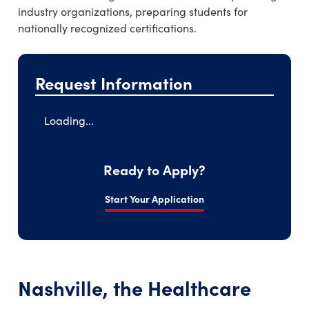
industry organizations, preparing students for
nationally recognized certifications.
Request Information
Loading...
Ready to Apply?
Start Your Application
Nashville, the Healthcare