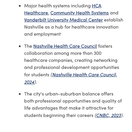
Major health systems including
HCA
Healthcare
,
Community Health Systems
and
Vanderbilt University Medical Center
establish
Nashville as a hub for healthcare innovation
and employment
The
Nashville Health Care Council
fosters
collaboration among more than 300
healthcare companies, creating networking
and professional development opportunities
(
Nashville Health Care Council,
for students
2024
).
The city's urban-suburban balance offers
both professional opportunities and quality of
life advantages that make it attractive for
(
CNBC, 2023
).
students beginning their careers