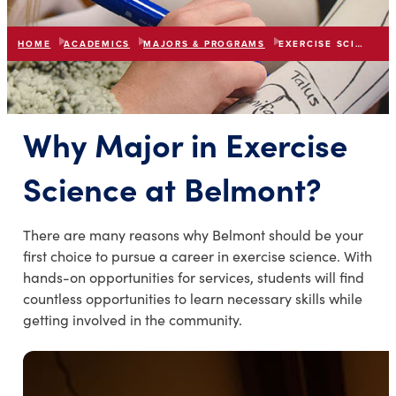
HOME
ACADEMICS
MAJORS & PROGRAMS
EXERCISE SCIENCE, BS
Why Major in Exercise
Science at Belmont?
There are many reasons why Belmont should be your
first choice to pursue a career in exercise science. With
hands-on opportunities for services, students will find
countless opportunities to learn necessary skills while
getting involved in the community.