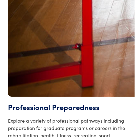
Professional Preparedness
Explore a variety of professional pathways including
preparation for graduate programs or careers in the
rehabilitation, health, fitness, recreation, sport