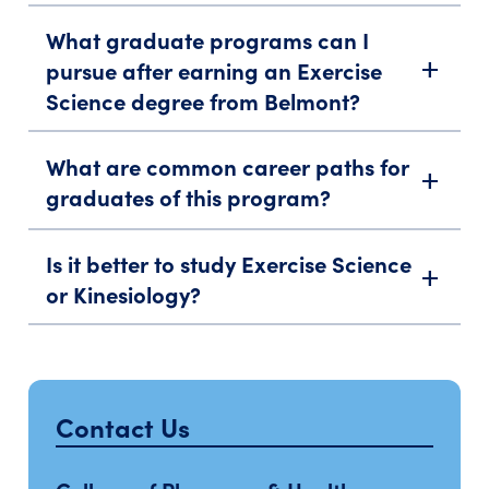
What graduate programs can I
pursue after earning an Exercise
add
Science degree from Belmont?
What are common career paths for
add
graduates of this program?
Is it better to study Exercise Science
add
or Kinesiology?
Contact Us