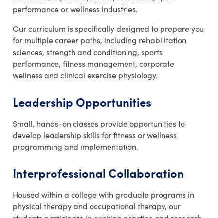
performance or wellness industries.
Our curriculum is specifically designed to prepare you
for multiple career paths, including rehabilitation
sciences, strength and conditioning, sports
performance, fitness management, corporate
wellness and clinical exercise physiology.
Leadership Opportunities
Small, hands-on classes provide opportunities to
develop leadership skills for fitness or wellness
programming and implementation.
Interprofessional Collaboration
Housed within a college with graduate programs in
physical therapy and occupational therapy, our
students participate in exciting practice and research.