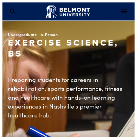
Undergraduate | In-Person
EXERCISE SCIENCE,
BS
Preparing students for careers in
rehabilitation, sports performance, fitness
and healthcare with hands-on learning
experiences in Nashville's premier
healthcare hub.