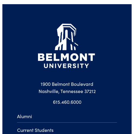
1900 Belmont Boulevard
Nashville, Tennessee 37212
615.460.6000
Alumni
Current Students