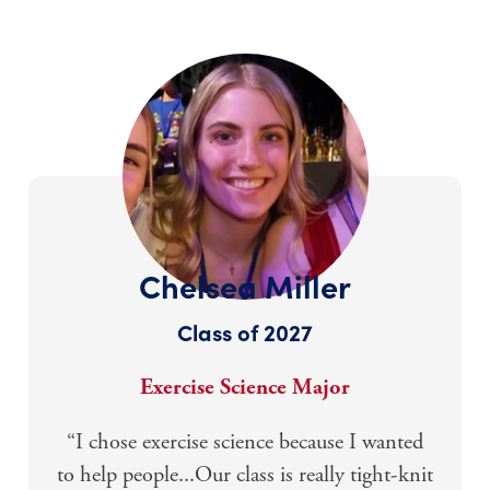
Chelsea Miller
Class of 2027
Exercise Science Major
“I chose exercise science because I wanted
to help people...Our class is really tight-knit