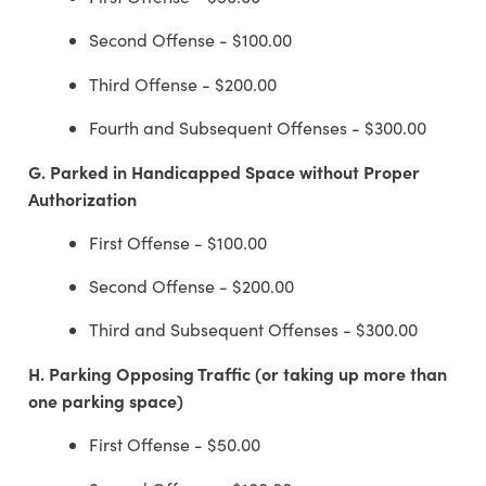
Second Offense - $100.00
Third Offense - $200.00
Fourth and Subsequent Offenses - $300.00
G.
Parked in Handicapped Space without Proper
Authorization
First Offense - $100.00
Second Offense - $200.00
Third and Subsequent Offenses - $300.00
H.
Parking Opposing Traffic (or taking up more than
one parking space)
First Offense - $50.00