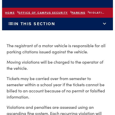
HOME
OFFICE OF CAMPUS SECURITY
PARKING
VIOLATIONS AND PENALTIES
list
expand_more
IN THIS SECTION
The registrant of a motor vehicle is responsible for all
parking citations issued against the vehicle.
Moving violations will be charged to the operator of
the vehicle.
Tickets may be carried over from semester to
semester within a school year if the tickets cannot be
billed to an account because of no permit or falsified
information.
Violations and penalties are assessed using an
ascending fine system. Each recurring violation will