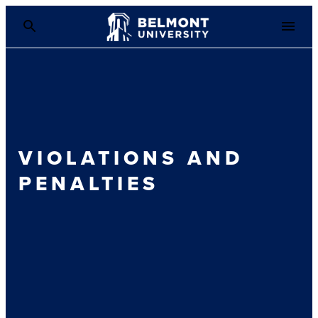
VIOLATIONS AND
PENALTIES