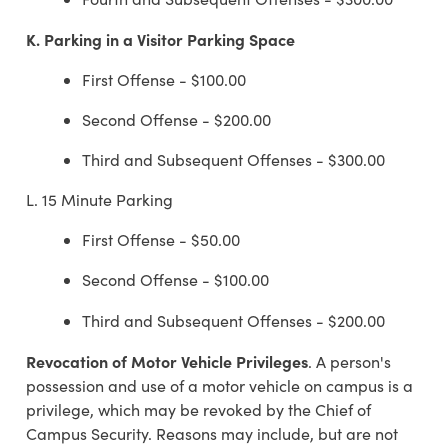
K.
Parking in a Visitor Parking Space
First Offense - $100.00
Second Offense - $200.00
Third and Subsequent Offenses - $300.00
L. 15 Minute Parking
First Offense - $50.00
Second Offense - $100.00
Third and Subsequent Offenses - $200.00
Revocation of Motor Vehicle Privileges
. A person's
possession and use of a motor vehicle on campus is a
privilege, which may be revoked by the Chief of
Campus Security. Reasons may include, but are not