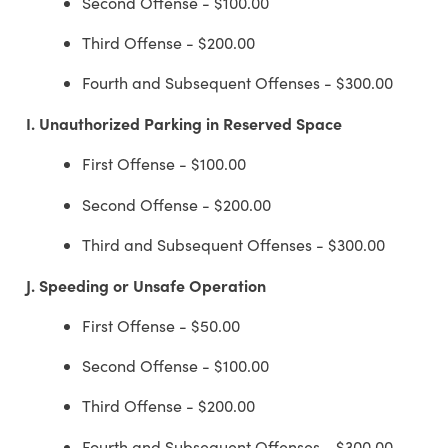
Second Offense - $100.00
Third Offense - $200.00
Fourth and Subsequent Offenses - $300.00
I.
Unauthorized Parking in Reserved Space
First Offense - $100.00
Second Offense - $200.00
Third and Subsequent Offenses - $300.00
J.
Speeding or Unsafe Operation
First Offense - $50.00
Second Offense - $100.00
Third Offense - $200.00
Fourth and Subsequent Offenses - $300.00