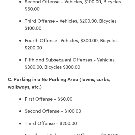
Second Offense - Vehicles, $100.00, Bicycles
$50.00
Third Offense - Vehicles, $200.00, Bicycles
$100.00
Fourth Offense -Vehicles, $300.00, Bicycles
$200.00
Fifth and Subsequent Offenses - Vehicles,
$300.00, Bicycles $300.00
C.
Parking in a No Parking Area (lawns, curbs,
walkways, etc.)
First Offense - $50.00
Second Offense - $100.00
Third Offense - $200.00