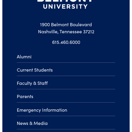
1900 Belmont Boulevard
Nashville, Tennessee 37212
615.460.6000
Alumni
Current Students
Faculty & Staff
Parents
Emergency Information
News & Media