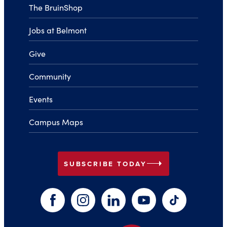
The BruinShop
Jobs at Belmont
Give
Community
Events
Campus Maps
arrow_right
SUBSCRIBE TODAY
Facebook
Instagram
LinkedIn
YouTube
TikTok