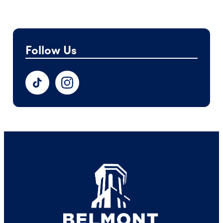
Follow Us
TikTok
Instagram