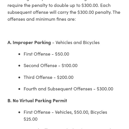
require the penalty to double up to $300.00. Each
subsequent offense will carry the $300.00 penalty. The
offenses and minimum fines are:
A.
Improper Parking
- Vehicles and Bicycles
First Offense - $50.00
Second Offense - $100.00
Third Offense - $200.00
Fourth and Subsequent Offenses - $300.00
B.
No Virtual Parking Permit
First Offense - Vehicles, $50.00, Bicycles
$25.00