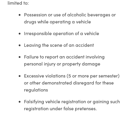
limited to:
Possession or use of alcoholic beverages or
drugs while operating a vehicle
Irresponsible operation of a vehicle
Leaving the scene of an accident
Failure to report an accident involving
personal injury or property damage
Excessive violations (5 or more per semester)
or other demonstrated disregard for these
regulations
Falsifying vehicle registration or gaining such
registration under false pretenses.