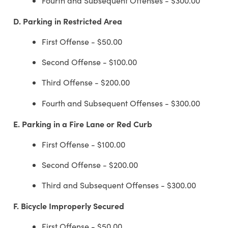
Fourth and Subsequent Offenses - $300.00
D.
Parking in Restricted Area
First Offense - $50.00
Second Offense - $100.00
Third Offense - $200.00
Fourth and Subsequent Offenses - $300.00
E.
Parking in a Fire Lane or Red Curb
First Offense - $100.00
Second Offense - $200.00
Third and Subsequent Offenses - $300.00
F.
Bicycle Improperly Secured
First Offense - $50.00